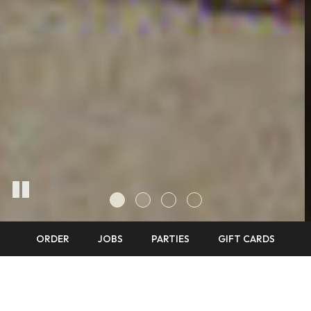
ORDER
JOBS
PARTIES
GIFT CARDS